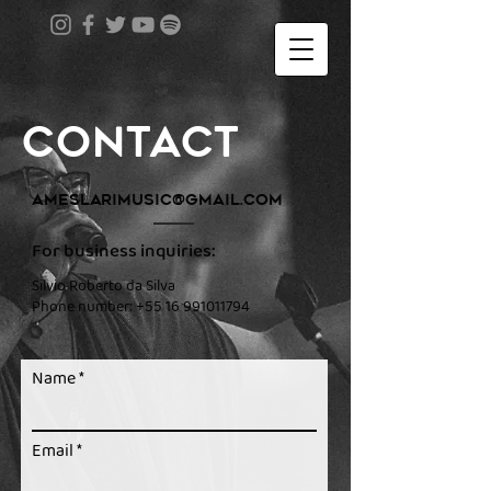
contact
ameslarimusic@gmail.com
For business inquiries:
Silvio Roberto da Silva
Phone number:
+55 16 991011794
Name
Email