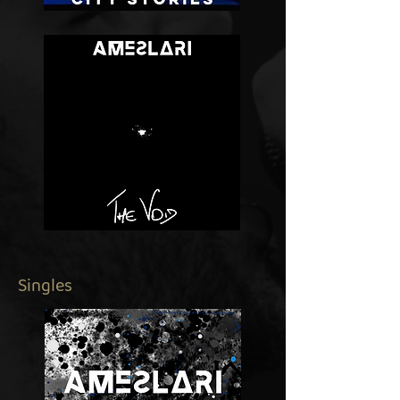
Singles