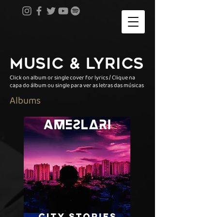
MUSIC & LYRICS
Click on album or single cover for lyrics / Clique na
capa do álbum ou single para ver as letras das músicas
Albums