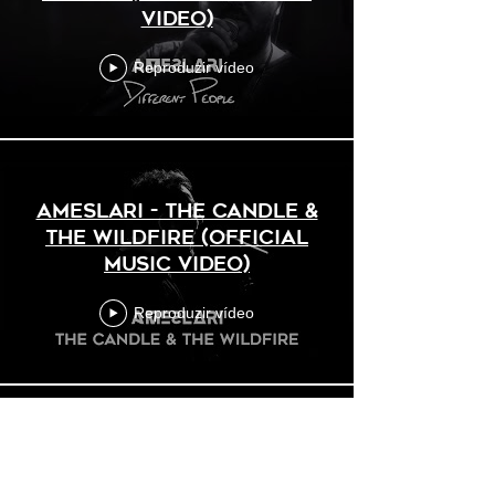
Video)
Reproduzir vídeo
AMESLARI - The Candle &
The Wildfire (Official
Music Video)
Reproduzir vídeo
AMESLARI - Distance