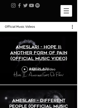
Official Music Videos
AMESLARI - Hope II:
Another Form Of Pain
(Official Music Video)
Reproduzir vídeo
AMESLARI - Different
People (Official Music